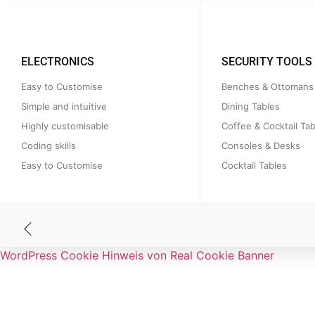
ELECTRONICS
SECURITY TOOLS
Easy to Customise
Benches & Ottomans
Simple and intuitive
Dining Tables
Highly customisable
Coffee & Cocktail Tab
Coding skills
Consoles & Desks
Easy to Customise
Cocktail Tables
WordPress Cookie Hinweis von Real Cookie Banner