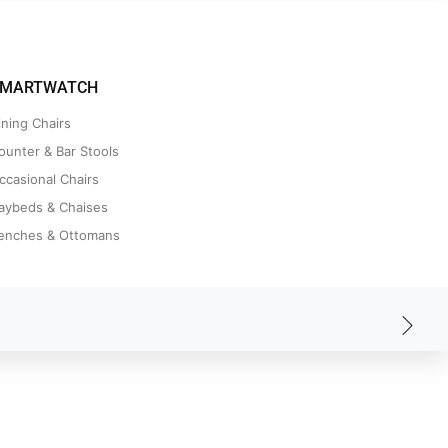
MARTWATCH
ining Chairs
ounter & Bar Stools
ccasional Chairs
aybeds & Chaises
enches & Ottomans