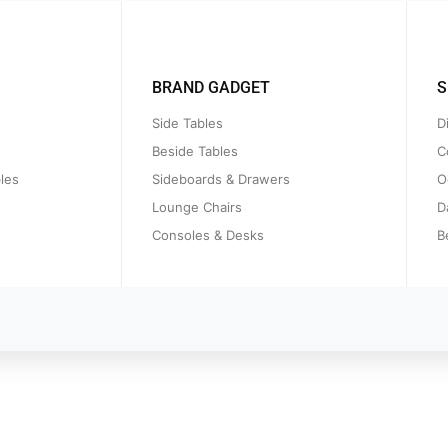
BRAND GADGET
S
Side Tables
D
Beside Tables
C
les
Sideboards & Drawers
O
Lounge Chairs
D
Consoles & Desks
B